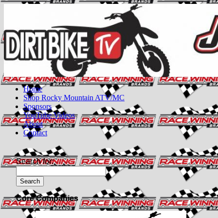
Home
Shop Rocky Mountain ATV/MC
Sponsors
YouTube Videos
About
Contact
Search for:
Core Companies