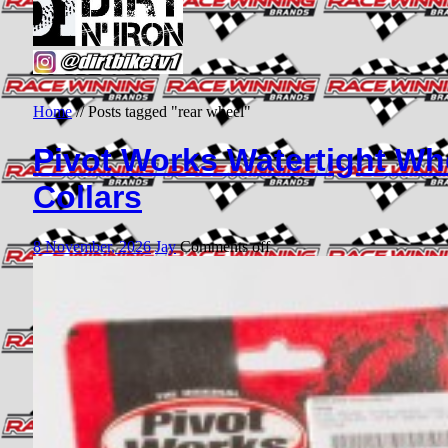
Home
//
Posts tagged "rear wheel"
Pivot Works Watertight Wh
Collars
8 November, 2026
Jay
Comments off