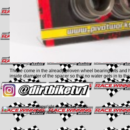
These come in the already proven wheel bearing kits and h
inside diameter of the spacer so that no water gets in to th
Copyright © 2026 Jay Clark
Enterprises