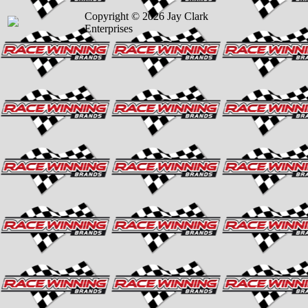
Copyright © 2026 Jay Clark
Enterprises