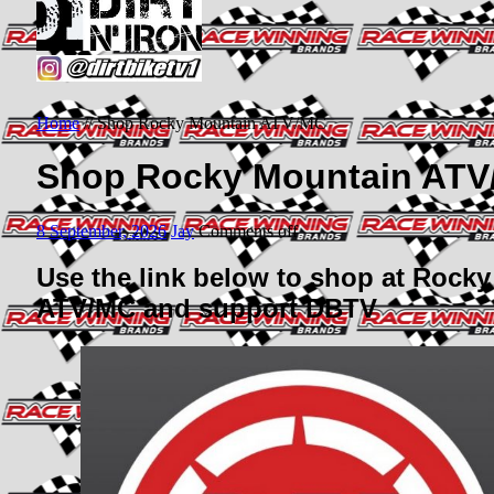
Home
//
Shop Rocky Mountain ATV/MC
Shop Rocky Mountain AT
8 September, 2026
Jay
Comments off
Use the link below to shop at Rock
ATV/MC and support DBTV