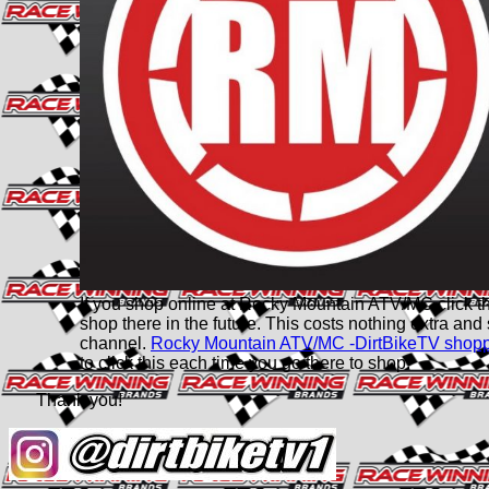
If you shop online at Rocky Mountain ATV/MC click this 
shop there in the future. This costs nothing extra and
channel.
Rocky Mountain ATV/MC -DirtBikeTV shop
to click this each time you go there to shop.
Thank you!