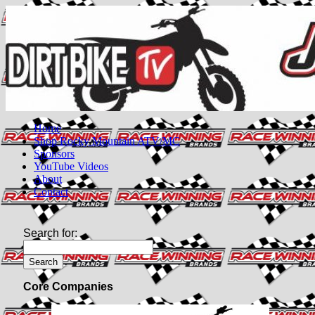
Home
Shop Rocky Mountain ATV/MC
Sponsors
YouTube Videos
About
Contact
Search for:
Core Companies